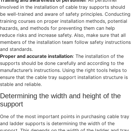
involved in the installation of cable tray supports should
be well-trained and aware of safety principles. Conducting
training courses on proper installation methods, potential
hazards, and methods for preventing them can help
reduce risks and increase safety. Also, make sure that all
members of the installation team follow safety instructions
and standards.
Proper and accurate installation
: The installation of the
supports should be done carefully and according to the
manufacturer’s instructions. Using the right tools helps to
ensure that the cable tray support installation structure is
stable and reliable.
Determining the width and height of the
support
One of the most important points in purchasing cable tray
and ladder supports is determining the width of the
support. This depends on the width of the ladder and tray.