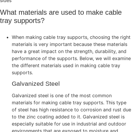
sides
What materials are used to make cable
tray supports?
When making cable tray supports, choosing the right
materials is very important because these materials
have a great impact on the strength, durability, and
performance of the supports. Below, we will examine
the different materials used in making cable tray
supports.
Galvanized Steel
Galvanized steel is one of the most common
materials for making cable tray supports. This type
of steel has high resistance to corrosion and rust due
to the zinc coating added to it. Galvanized steel is
especially suitable for use in industrial and outdoor
environments that are exposed to moisture and