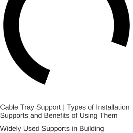
Cable Tray Support | Types of Installation
Supports and Benefits of Using Them
Widely Used Supports in Building