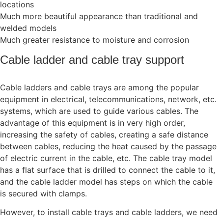
locations
Much more beautiful appearance than traditional and
welded models
Much greater resistance to moisture and corrosion
Cable ladder and cable tray support
Cable ladders and cable trays are among the popular
equipment in electrical, telecommunications, network, etc.
systems, which are used to guide various cables. The
advantage of this equipment is in very high order,
increasing the safety of cables, creating a safe distance
between cables, reducing the heat caused by the passage
of electric current in the cable, etc. The cable tray model
has a flat surface that is drilled to connect the cable to it,
and the cable ladder model has steps on which the cable
is secured with clamps.
However, to install cable trays and cable ladders, we need