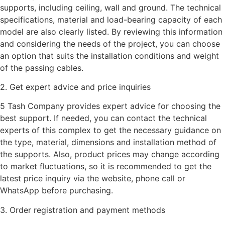
supports, including ceiling, wall and ground. The technical
specifications, material and load-bearing capacity of each
model are also clearly listed. By reviewing this information
and considering the needs of the project, you can choose
an option that suits the installation conditions and weight
of the passing cables.
2. Get expert advice and price inquiries
5 Tash Company provides expert advice for choosing the
best support. If needed, you can contact the technical
experts of this complex to get the necessary guidance on
the type, material, dimensions and installation method of
the supports. Also, product prices may change according
to market fluctuations, so it is recommended to get the
latest price inquiry via the website, phone call or
WhatsApp before purchasing.
3. Order registration and payment methods