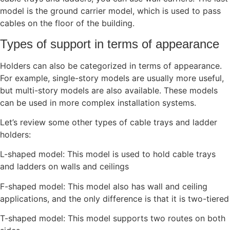
model is the ground carrier model, which is used to pass
cables on the floor of the building.
Types of support in terms of appearance
Holders can also be categorized in terms of appearance.
For example, single-story models are usually more useful,
but multi-story models are also available. These models
can be used in more complex installation systems.
Let’s review some other types of cable trays and ladder
holders:
L-shaped model: This model is used to hold cable trays
and ladders on walls and ceilings
F-shaped model: This model also has wall and ceiling
applications, and the only difference is that it is two-tiered
T-shaped model: This model supports two routes on both