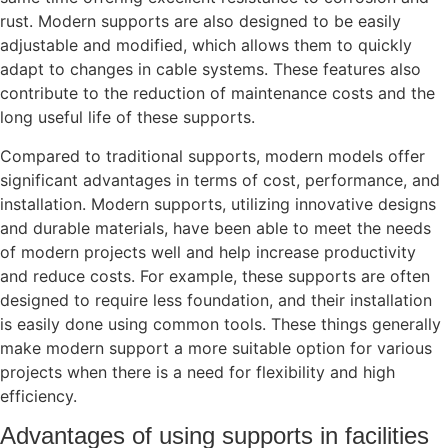
rust. Modern supports are also designed to be easily
adjustable and modified, which allows them to quickly
adapt to changes in cable systems. These features also
contribute to the reduction of maintenance costs and the
long useful life of these supports.
Compared to traditional supports, modern models offer
significant advantages in terms of cost, performance, and
installation. Modern supports, utilizing innovative designs
and durable materials, have been able to meet the needs
of modern projects well and help increase productivity
and reduce costs. For example, these supports are often
designed to require less foundation, and their installation
is easily done using common tools. These things generally
make modern support a more suitable option for various
projects when there is a need for flexibility and high
efficiency.
Advantages of using supports in facilities