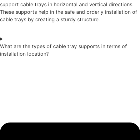
support cable trays in horizontal and vertical directions.
These supports help in the safe and orderly installation of
cable trays by creating a sturdy structure.
What are the types of cable tray supports in terms of
installation location?