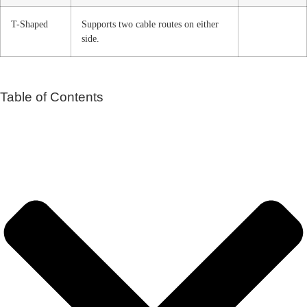
T-Shaped
Supports two cable routes on either
side.
Table of Contents