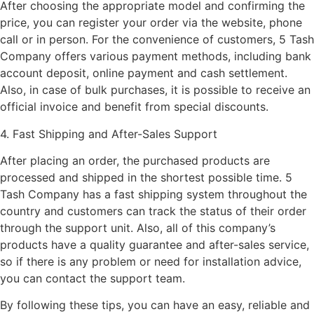
After choosing the appropriate model and confirming the
price, you can register your order via the website, phone
call or in person. For the convenience of customers, 5 Tash
Company offers various payment methods, including bank
account deposit, online payment and cash settlement.
Also, in case of bulk purchases, it is possible to receive an
official invoice and benefit from special discounts.
4. Fast Shipping and After-Sales Support
After placing an order, the purchased products are
processed and shipped in the shortest possible time. 5
Tash Company has a fast shipping system throughout the
country and customers can track the status of their order
through the support unit. Also, all of this company’s
products have a quality guarantee and after-sales service,
so if there is any problem or need for installation advice,
you can contact the support team.
By following these tips, you can have an easy, reliable and