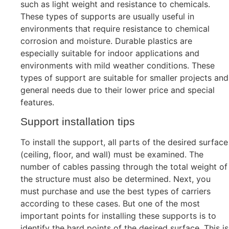
such as light weight and resistance to chemicals.
These types of supports are usually useful in
environments that require resistance to chemical
corrosion and moisture. Durable plastics are
especially suitable for indoor applications and
environments with mild weather conditions. These
types of support are suitable for smaller projects and
general needs due to their lower price and special
features.
Support installation tips
To install the support, all parts of the desired surface
(ceiling, floor, and wall) must be examined. The
number of cables passing through the total weight of
the structure must also be determined. Next, you
must purchase and use the best types of carriers
according to these cases. But one of the most
important points for installing these supports is to
identify the hard points of the desired surface. This is