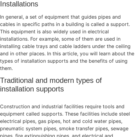
Installations
In general, a set of equipment that guides pipes and
cables in specific paths in a building is called a support.
This equipment is also widely used in electrical
installations. For example, some of them are used in
installing cable trays and cable ladders under the ceiling
and in other places. In this article, you will learn about the
types of installation supports and the benefits of using
them.
Traditional and modern types of
installation supports
Construction and industrial facilities require tools and
equipment called supports. These facilities include steel
electrical pipes, gas pipes, hot and cold water pipes,
pneumatic system pipes, smoke transfer pipes, sewage
pipes, fire extinguishing pipes, and electrical and