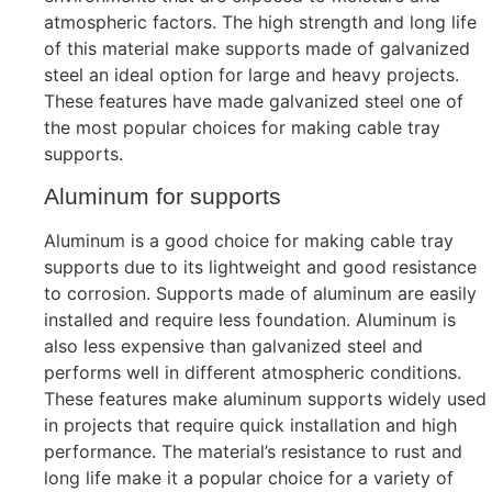
atmospheric factors. The high strength and long life
of this material make supports made of galvanized
steel an ideal option for large and heavy projects.
These features have made galvanized steel one of
the most popular choices for making cable tray
supports.
Aluminum for supports
Aluminum is a good choice for making cable tray
supports due to its lightweight and good resistance
to corrosion. Supports made of aluminum are easily
installed and require less foundation. Aluminum is
also less expensive than galvanized steel and
performs well in different atmospheric conditions.
These features make aluminum supports widely used
in projects that require quick installation and high
performance. The material’s resistance to rust and
long life make it a popular choice for a variety of