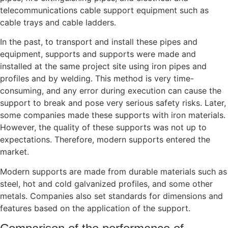
telecommunications cable support equipment such as
cable trays and cable ladders.
In the past, to transport and install these pipes and
equipment, supports and supports were made and
installed at the same project site using iron pipes and
profiles and by welding. This method is very time-
consuming, and any error during execution can cause the
support to break and pose very serious safety risks. Later,
some companies made these supports with iron materials.
However, the quality of these supports was not up to
expectations. Therefore, modern supports entered the
market.
Modern supports are made from durable materials such as
steel, hot and cold galvanized profiles, and some other
metals. Companies also set standards for dimensions and
features based on the application of the support.