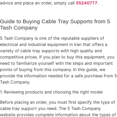
advice and place an order, simply call
55240777
.
Guide to Buying Cable Tray Supports from 5
Tash Company
5 Tash Company is one of the reputable suppliers of
electrical and industrial equipment in Iran that offers a
variety of cable tray supports with high quality and
competitive prices. If you plan to buy this equipment, you
need to familiarize yourself with the steps and important
points of buying from this company. In this guide, we
provide the information needed for a safe purchase from 5
Tash Company.
1. Reviewing products and choosing the right model
Before placing an order, you must first specify the type of
cable tray support you need. The 5 Tash Company
website provides complete information about the types of