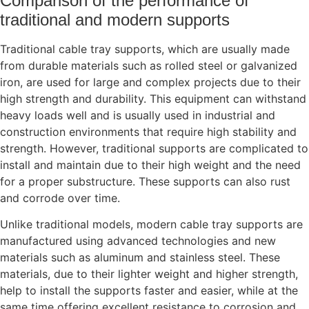
Comparison of the performance of
traditional and modern supports
Traditional cable tray supports, which are usually made
from durable materials such as rolled steel or galvanized
iron, are used for large and complex projects due to their
high strength and durability. This equipment can withstand
heavy loads well and is usually used in industrial and
construction environments that require high stability and
strength. However, traditional supports are complicated to
install and maintain due to their high weight and the need
for a proper substructure. These supports can also rust
and corrode over time.
Unlike traditional models, modern cable tray supports are
manufactured using advanced technologies and new
materials such as aluminum and stainless steel. These
materials, due to their lighter weight and higher strength,
help to install the supports faster and easier, while at the
same time offering excellent resistance to corrosion and