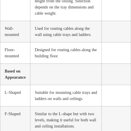
height from the ceiling. Selection
depends on the tray dimensions and
cable weight.
Wall-
Used for routing cables along the
mounted
wall using cable trays and ladders.
Floor-
Designed for routing cables along the
mounted
building floor.
Based on
Appearance
L-Shaped
Suitable for mounting cable trays and
ladders on walls and ceilings.
F-Shaped
Similar to the L-shape but with two
levels, making it useful for both wall
and ceiling installations.