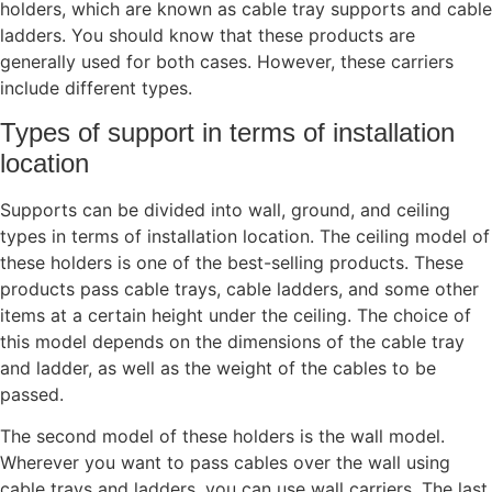
holders, which are known as cable tray supports and cable
ladders. You should know that these products are
generally used for both cases. However, these carriers
include different types.
Types of support in terms of installation
location
Supports can be divided into wall, ground, and ceiling
types in terms of installation location. The ceiling model of
these holders is one of the best-selling products. These
products pass cable trays, cable ladders, and some other
items at a certain height under the ceiling. The choice of
this model depends on the dimensions of the cable tray
and ladder, as well as the weight of the cables to be
passed.
The second model of these holders is the wall model.
Wherever you want to pass cables over the wall using
cable trays and ladders, you can use wall carriers. The last