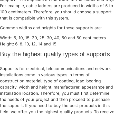
For example, cable ladders are produced in widths of 5 to
100 centimeters. Therefore, you should choose a support
that is compatible with this system.
Common widths and heights for these supports are:
Width: 5, 10, 15, 20, 25, 30, 40, 50 and 60 centimeters
Height: 6, 8, 10, 12, 14 and 15
Buy the highest quality types of supports
Supports for electrical, telecommunications and network
installations come in various types in terms of
construction material, type of coating, load-bearing
capacity, width and height, manufacturer, appearance and
installation location. Therefore, you must first determine
the needs of your project and then proceed to purchase
the support. If you need to buy the best products in this
field, we offer you the highest quality products. To receive