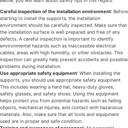
Below, you will learn about safety tips in this regard:
Careful inspection of the installation environment
: Before
starting to install the supports, the installation
environment should be carefully inspected. Make sure that
the installation surface is well prepared and free of any
defects. A careful inspection is important to identify
environmental hazards such as inaccessible electrical
cables, areas with high humidity, or other obstacles. This
inspection can greatly help prevent accidents and possible
problems during installation.
Use appropriate safety equipment
: When installing the
supports, you should use appropriate safety equipment.
This includes wearing a hard hat, heavy-duty gloves,
safety glasses, and safety shoes. Using this equipment
helps protect you from potential hazards such as falling
objects, mechanical injuries, and contact with hazardous
materials. Also, make sure that all tools and equipment
used are in proper and safe condition.
Training and awareness of personnel
: All personnel