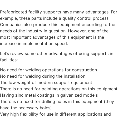
Prefabricated facility supports have many advantages. For
example, these parts include a quality control process.
Companies also produce this equipment according to the
needs of the industry in question. However, one of the
most important advantages of this equipment is the
increase in implementation speed.
Let’s review some other advantages of using supports in
facilities:
No need for welding operations for construction
No need for welding during the installation
The low weight of modern support equipment
There is no need for painting operations on this equipment
Having zinc metal coatings in galvanized models
There is no need for drilling holes in this equipment (they
have the necessary holes)
Very high flexibility for use in different applications and