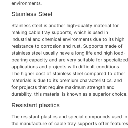
environments.
Stainless Steel
Stainless steel is another high-quality material for
making cable tray supports, which is used in
industrial and chemical environments due to its high
resistance to corrosion and rust. Supports made of
stainless steel usually have a long life and high load-
bearing capacity and are very suitable for specialized
applications and projects with difficult conditions.
The higher cost of stainless steel compared to other
materials is due to its premium characteristics, and
for projects that require maximum strength and
durability, this material is known as a superior choice.
Resistant plastics
The resistant plastics and special compounds used in
the manufacture of cable tray supports offer features