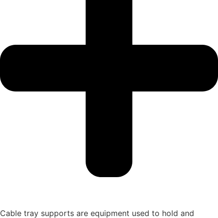
Cable tray supports are equipment used to hold and