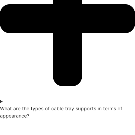
What are the types of cable tray supports in terms of
appearance?