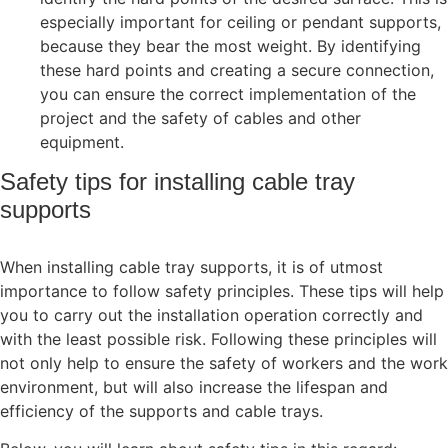
especially important for ceiling or pendant supports,
because they bear the most weight. By identifying
these hard points and creating a secure connection,
you can ensure the correct implementation of the
project and the safety of cables and other
equipment.
Safety tips for installing cable tray
supports
When installing cable tray supports, it is of utmost
importance to follow safety principles. These tips will help
you to carry out the installation operation correctly and
with the least possible risk. Following these principles will
not only help to ensure the safety of workers and the work
environment, but will also increase the lifespan and
efficiency of the supports and cable trays.