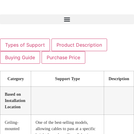
Types of Support
Product Description
Buying Guide
Purchase Price
Category
Support Type
Description
Based on
Installation
Location
Ceiling-
One of the best-selling models,
mounted
allowing cables to pass at a specific