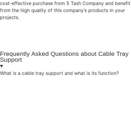
cost-effective purchase from 5 Tash Company and benefit
from the high quality of this company’s products in your
projects.
Frequently Asked Questions about Cable Tray
Support
What is a cable tray support and what is its function?